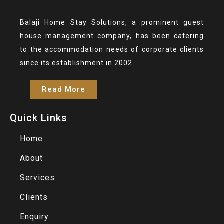
Balaji Home Stay Solutions, a prominent guest
house management company, has been catering
to the accommodation needs of corporate clients
since its establishment in 2002.
Read More
Quick Links
Home
About
Services
Clients
Enquiry