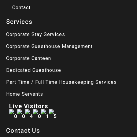
Contact
Services
Corporate Stay Services
Corporate Guesthouse Management
Corporate Canteen
Dedicated Guesthouse
Part Time / Full Time Housekeeping Services
Home Servants
Live Visitors
Contact Us