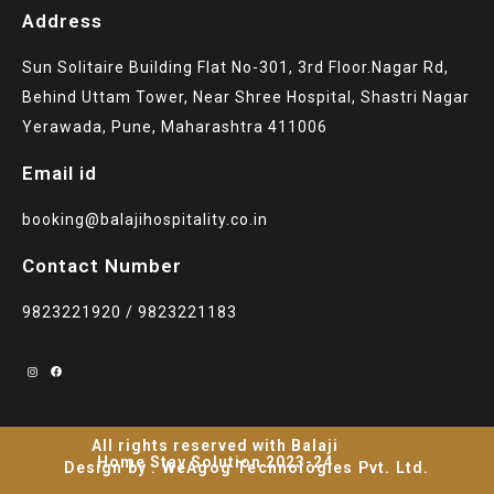
Address
Sun Solitaire Building Flat No-301, 3rd Floor.Nagar Rd,
Behind Uttam Tower, Near Shree Hospital, Shastri Nagar
Yerawada, Pune, Maharashtra 411006
Email id
booking@balajihospitality.co.in
Contact Number
9823221920 / 9823221183
All rights reserved with Balaji
Home Stay Solution 2023-24
Design by : WeAgog Technologies Pvt. Ltd.