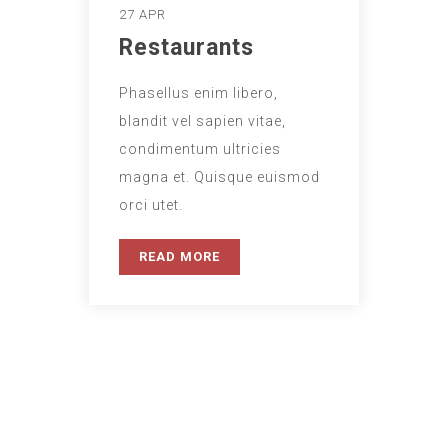
27 APR
Restaurants
Phasellus enim libero,
blandit vel sapien vitae,
condimentum ultricies
magna et. Quisque euismod
orci utet.
READ MORE