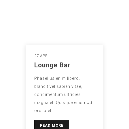
27 APR
Lounge Bar
Phasellus enim libero,
blandit vel sapien vitae,
condimentum ultricies
magna et. Quisque euismod
orci utet.
READ MORE