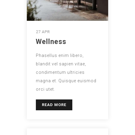
27 APR
Wellness
Phasellus enim libero,
blandit vel sapien vitae,
condimentum ultricies
magna et. Quisque euismod
orci utet.
READ MORE