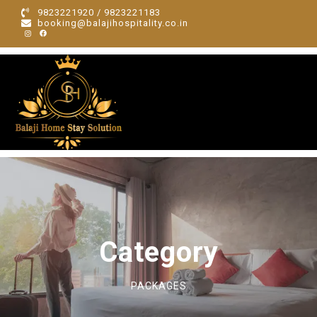
9823221920 / 9823221183
booking@balajihospitality.co.in
Category
PACKAGES