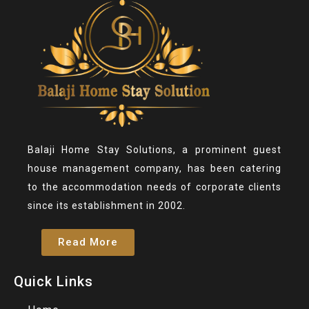
Balaji Home Stay Solutions, a prominent guest
house management company, has been catering
to the accommodation needs of corporate clients
since its establishment in 2002.
Read More
Quick Links