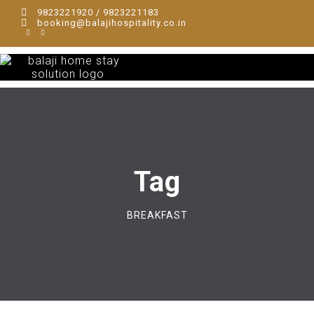
9823221920 / 9823221183
booking@balajihospitality.co.in
Tag
BREAKFAST