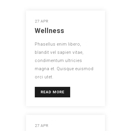
27 APR
Wellness
Phasellus enim libero,
blandit vel sapien vitae,
condimentum ultricies
magna et. Quisque euismod
orci utet.
READ MORE
27 APR