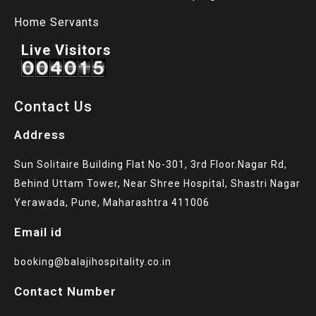
Home Servants
Live Visitors
Contact Us
Address
Sun Solitaire Building Flat No-301, 3rd Floor.Nagar Rd,
Behind Uttam Tower, Near Shree Hospital, Shastri Nagar
Yerawada, Pune, Maharashtra 411006
Email id
booking@balajihospitality.co.in
Contact Number