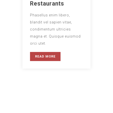
Restaurants
Phasellus enim libero,
blandit vel sapien vitae,
condimentum ultricies
magna et. Quisque euismod
orci utet.
READ MORE