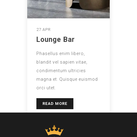
27 APR
Lounge Bar
Phasellus enim libero,
blandit vel sapien vitae,
condimentum ultricies
magna et. Quisque euismod
orci utet.
READ MORE