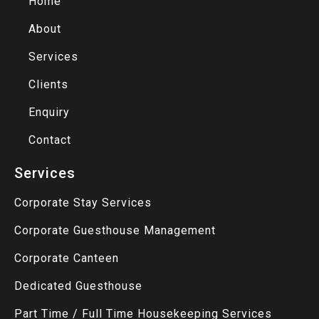
Home
About
Services
Clients
Enquiry
Contact
Services
Corporate Stay Services
Corporate Guesthouse Management
Corporate Canteen
Dedicated Guesthouse
Part Time / Full Time Housekeeping Services